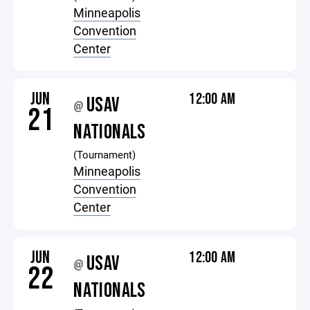
Minneapolis
Convention
Center
JUN
12:00 AM
USAV
@
21
NATIONALS
(Tournament)
Minneapolis
Convention
Center
JUN
12:00 AM
USAV
@
22
NATIONALS