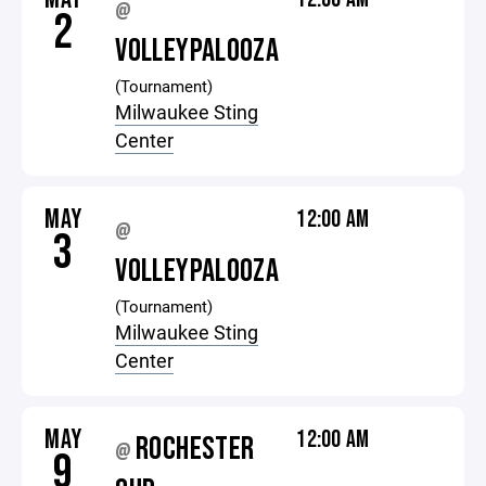
@
2
VOLLEYPALOOZA
(Tournament)
Milwaukee Sting
Center
MAY
12:00 AM
@
3
VOLLEYPALOOZA
(Tournament)
Milwaukee Sting
Center
MAY
12:00 AM
ROCHESTER
@
9