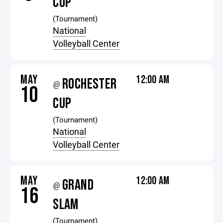
CUP
(Tournament)
National
Volleyball Center
MAY
12:00 AM
ROCHESTER
@
10
CUP
(Tournament)
National
Volleyball Center
MAY
12:00 AM
GRAND
@
16
SLAM
(Tournament)