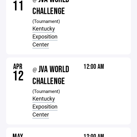
@
11
CHALLENGE
(Tournament)
Kentucky
Exposition
Center
APR
12:00 AM
JVA WORLD
@
12
CHALLENGE
(Tournament)
Kentucky
Exposition
Center
MAY
12:00 AM