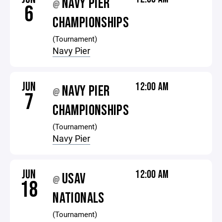
NAVY PIER
@
6
CHAMPIONSHIPS
(Tournament)
Navy Pier
JUN
12:00 AM
NAVY PIER
@
7
CHAMPIONSHIPS
(Tournament)
Navy Pier
JUN
12:00 AM
USAV
@
18
NATIONALS
(Tournament)