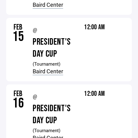
Baird Center
FEB
12:00 AM
@
15
PRESIDENT'S
DAY CUP
(Tournament)
Baird Center
FEB
12:00 AM
@
16
PRESIDENT'S
DAY CUP
(Tournament)
Baird Center