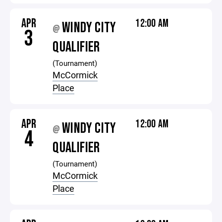
APR
12:00 AM
WINDY CITY
@
3
QUALIFIER
(Tournament)
McCormick
Place
APR
12:00 AM
WINDY CITY
@
4
QUALIFIER
(Tournament)
McCormick
Place