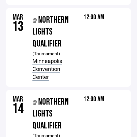
MAR
12:00 AM
NORTHERN
@
13
LIGHTS
QUALIFIER
(Tournament)
Minneapolis
Convention
Center
MAR
12:00 AM
NORTHERN
@
14
LIGHTS
QUALIFIER
(Tournament)