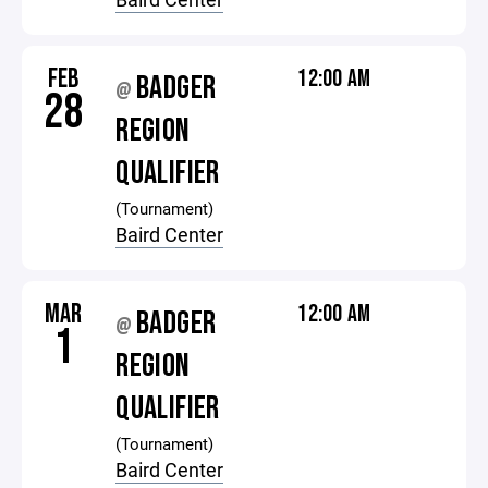
FEB
12:00 AM
BADGER
@
28
REGION
QUALIFIER
(Tournament)
Baird Center
MAR
12:00 AM
BADGER
@
1
REGION
QUALIFIER
(Tournament)
Baird Center