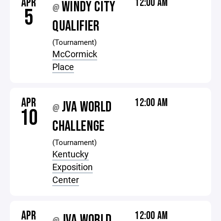
APR
12:00 AM
WINDY CITY
@
5
QUALIFIER
(Tournament)
McCormick
Place
APR
12:00 AM
JVA WORLD
@
10
CHALLENGE
(Tournament)
Kentucky
Exposition
Center
APR
12:00 AM
JVA WORLD