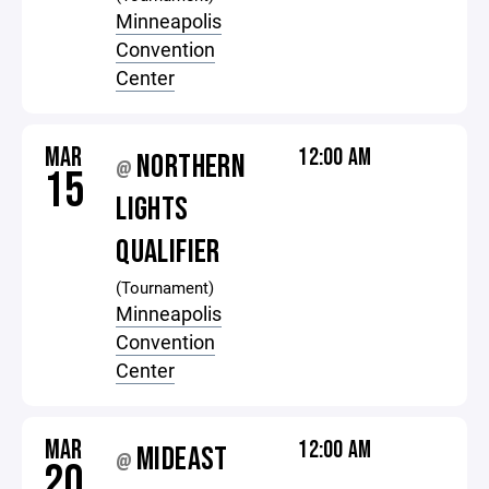
Minneapolis
Convention
Center
MAR
12:00 AM
NORTHERN
@
15
LIGHTS
QUALIFIER
(Tournament)
Minneapolis
Convention
Center
MAR
12:00 AM
MIDEAST
@
20