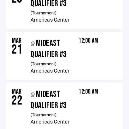
QUALIFIER #3
(Tournament)
America's Center
MAR
12:00 AM
MIDEAST
@
21
QUALIFIER #3
(Tournament)
America's Center
MAR
12:00 AM
MIDEAST
@
22
QUALIFIER #3
(Tournament)
America's Center