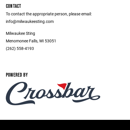
CONTACT
To contact the appropriate person, please email:
info@milwaukeesting.com
Milwaukee Sting
Menomonee Falls, WI 53051
(262) 558-4193
POWERED BY