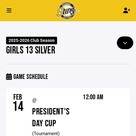
2025-2026 Club Season
GIRLS 13 SILVER
GAME SCHEDULE
FEB
12:00 AM
@
14
PRESIDENT'S
DAY CUP
(Tournament)