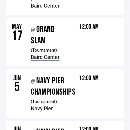
Baird Center
MAY
12:00 AM
GRAND
@
17
SLAM
(Tournament)
Baird Center
JUN
12:00 AM
NAVY PIER
@
5
CHAMPIONSHIPS
(Tournament)
Navy Pier
JUN
12:00 AM