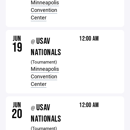
Minneapolis
Convention
Center
JUN
12:00 AM
USAV
@
19
NATIONALS
(Tournament)
Minneapolis
Convention
Center
JUN
12:00 AM
USAV
@
20
NATIONALS
(Tournament)