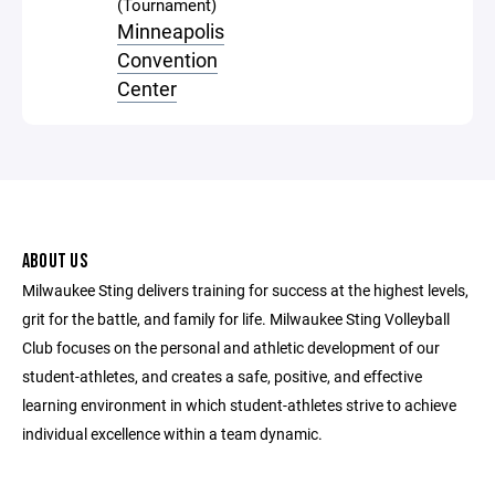
(Tournament)
Minneapolis
Convention
Center
ABOUT US
Milwaukee Sting delivers training for success at the highest levels,
grit for the battle, and family for life. Milwaukee Sting Volleyball
Club focuses on the personal and athletic development of our
student-athletes, and creates a safe, positive, and effective
learning environment in which student-athletes strive to achieve
individual excellence within a team dynamic.