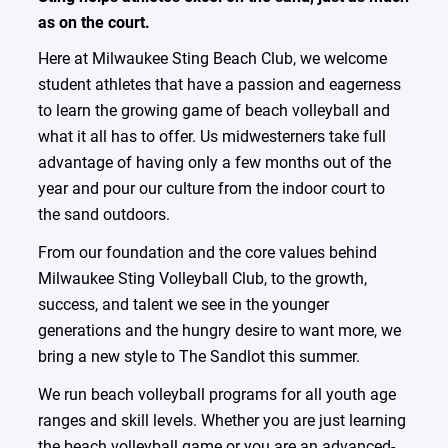
as on the court.
Here at Milwaukee Sting Beach Club, we welcome
student athletes that have a passion and eagerness
to learn the growing game of beach volleyball and
what it all has to offer. Us midwesterners take full
advantage of having only a few months out of the
year and pour our culture from the indoor court to
the sand outdoors.
From our foundation and the core values behind
Milwaukee Sting Volleyball Club, to the growth,
success, and talent we see in the younger
generations and the hungry desire to want more, we
bring a new style to The Sandlot this summer.
We run beach volleyball programs for all youth age
ranges and skill levels. Whether you are just learning
the beach volleyball game or you are an advanced-