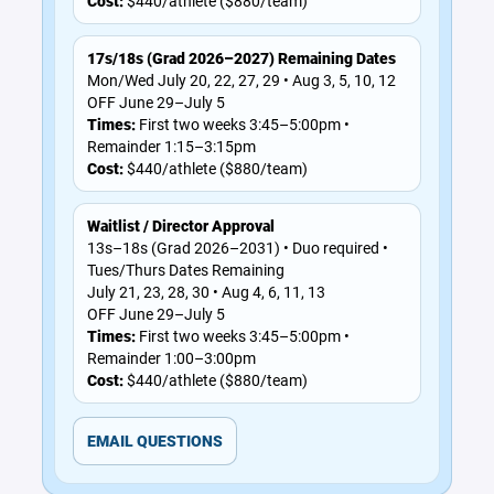
Cost:
$440/athlete ($880/team)
17s/18s (Grad 2026–2027) Remaining Dates
Mon/Wed July 20, 22, 27, 29 • Aug 3, 5, 10, 12
OFF June 29–July 5
Times:
First two weeks 3:45–5:00pm •
Remainder 1:15–3:15pm
Cost:
$440/athlete ($880/team)
Waitlist / Director Approval
13s–18s (Grad 2026–2031) • Duo required •
Tues/Thurs Dates Remaining
July 21, 23, 28, 30 • Aug 4, 6, 11, 13
OFF June 29–July 5
Times:
First two weeks 3:45–5:00pm •
Remainder 1:00–3:00pm
Cost:
$440/athlete ($880/team)
EMAIL QUESTIONS