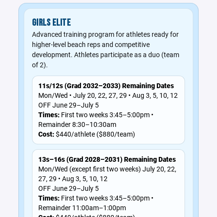
GIRLS ELITE
Advanced training program for athletes ready for
higher-level beach reps and competitive
development. Athletes participate as a duo (team
of 2).
11s/12s (Grad 2032–2033) Remaining Dates
Mon/Wed • July 20, 22, 27, 29 • Aug 3, 5, 10, 12
OFF June 29–July 5
Times:
First two weeks 3:45–5:00pm •
Remainder 8:30–10:30am
Cost:
$440/athlete ($880/team)
13s–16s (Grad 2028–2031) Remaining Dates
Mon/Wed (except first two weeks) July 20, 22,
27, 29 • Aug 3, 5, 10, 12
OFF June 29–July 5
Times:
First two weeks 3:45–5:00pm •
Remainder 11:00am–1:00pm