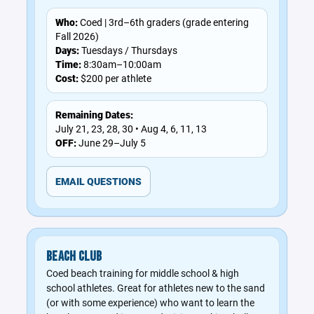
Who:
Coed | 3rd–6th graders (grade entering
Fall 2026)
Days:
Tuesdays / Thursdays
Time:
8:30am–10:00am
Cost:
$200 per athlete
Remaining Dates:
July 21, 23, 28, 30 • Aug 4, 6, 11, 13
OFF:
June 29–July 5
EMAIL QUESTIONS
BEACH CLUB
Coed beach training for middle school & high
school athletes. Great for athletes new to the sand
(or with some experience) who want to learn the