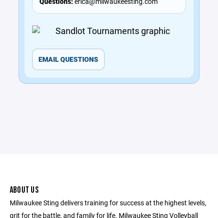
Questions:
erica@milwaukeesting.com
EMAIL QUESTIONS
ABOUT US
Milwaukee Sting delivers training for success at the highest levels,
grit for the battle, and family for life. Milwaukee Sting Volleyball