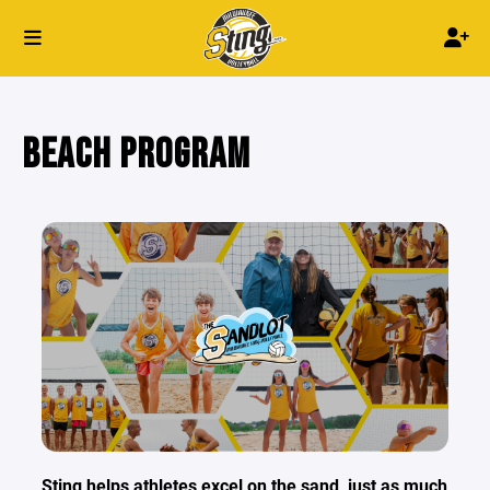
BEACH PROGRAM
Sting helps athletes excel on the sand, just as much