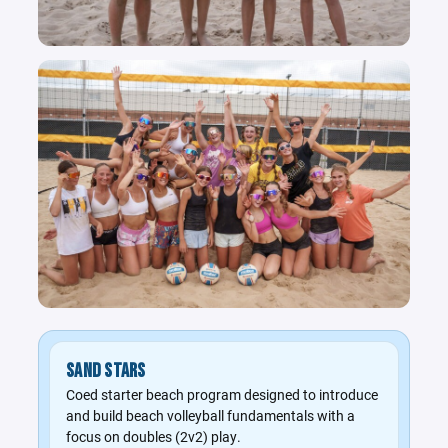
SAND STARS
Coed starter beach program designed to introduce
and build beach volleyball fundamentals with a
focus on doubles (2v2) play.