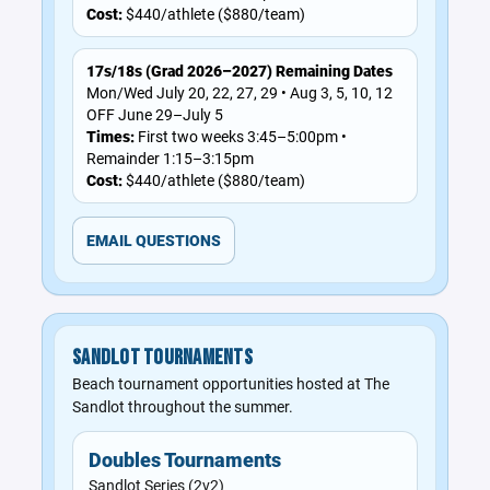
Cost:
$440/athlete ($880/team)
17s/18s (Grad 2026–2027) Remaining Dates
Mon/Wed July 20, 22, 27, 29 • Aug 3, 5, 10, 12
OFF June 29–July 5
Times:
First two weeks 3:45–5:00pm •
Remainder 1:15–3:15pm
Cost:
$440/athlete ($880/team)
EMAIL QUESTIONS
SANDLOT TOURNAMENTS
Beach tournament opportunities hosted at The
Sandlot throughout the summer.
Doubles Tournaments
Sandlot Series (2v2)