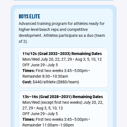
BOYS ELITE
Advanced training program for athletes ready for
higher-level beach reps and competitive
development. Athletes participate as a duo (team
of 2).
11s/12s (Grad 2032–2033) Remaining Dates
Mon/Wed July 20, 22, 27, 29 • Aug 3, 5, 10, 12
OFF June 29–July 5
Times:
First two weeks 3:45–5:00pm •
Remainder 8:30–10:30am
Cost:
$440/athlete ($880/team)
13s–16s (Grad 2028–2031) Remaining Dates
Mon/Wed (except first two weeks) July 20, 22,
27, 29 • Aug 3, 5, 10, 12
OFF June 29–July 5
Times:
First two weeks 3:45–5:00pm •
Remainder 11:00am–1:00pm