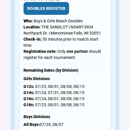
DOUBLES REGISTER
Who:
Boys & Girls Beach Doubles
Location:
THE SANDLOT | N54W13904
Northpark Dr. | Menomonee Falls, WI 53051
Check-in:
30 minutes prior to match start
time
Registration note:
Only
one partner
should
register for each tournament.
Remaining Dates (by Division)
Girls Divisions
G12s:
07/25, 08/01, 08/08, 08/15
G14s:
07/24, 07/31, 08/08, 08/15
G16s:
07/24, 08/01, 08/08, 08/15
G18s:
07/25, 08/01, 08/08, 08/15
Boys Divisions
All Boys:
07/26, 08/07