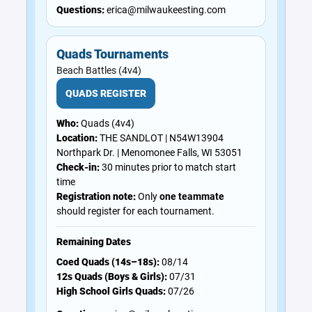
Questions:
erica@milwaukeesting.com
Quads Tournaments
Beach Battles (4v4)
QUADS REGISTER
Who:
Quads (4v4)
Location:
THE SANDLOT | N54W13904
Northpark Dr. | Menomonee Falls, WI 53051
Check-in:
30 minutes prior to match start
time
Registration note:
Only
one teammate
should register for each tournament.
Remaining Dates
Coed Quads (14s–18s):
08/14
12s Quads (Boys & Girls):
07/31
High School Girls Quads:
07/26