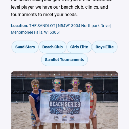
level player, we have our beach club, clinics, and
tournaments to meet your needs.
Location:
THE SANDLOT | N54W13904 Northpark Drive |
Menomonee Falls, WI 53051
Sand Stars
Beach Club
Girls Elite
Boys Elite
Sandlot Tournaments