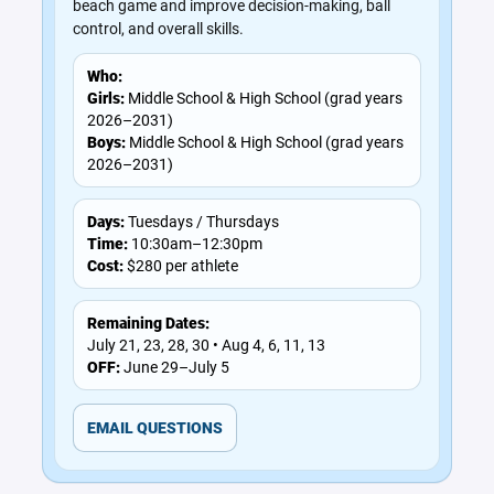
beach game and improve decision-making, ball
control, and overall skills.
Who:
Girls:
Middle School & High School (grad years
2026–2031)
Boys:
Middle School & High School (grad years
2026–2031)
Days:
Tuesdays / Thursdays
Time:
10:30am–12:30pm
Cost:
$280 per athlete
Remaining Dates:
July 21, 23, 28, 30 • Aug 4, 6, 11, 13
OFF:
June 29–July 5
EMAIL QUESTIONS