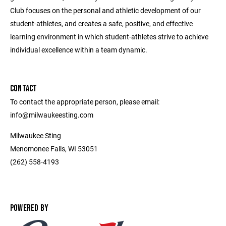
Club focuses on the personal and athletic development of our
student-athletes, and creates a safe, positive, and effective
learning environment in which student-athletes strive to achieve
individual excellence within a team dynamic.
CONTACT
To contact the appropriate person, please email:
info@milwaukeesting.com
Milwaukee Sting
Menomonee Falls, WI 53051
(262) 558-4193
POWERED BY