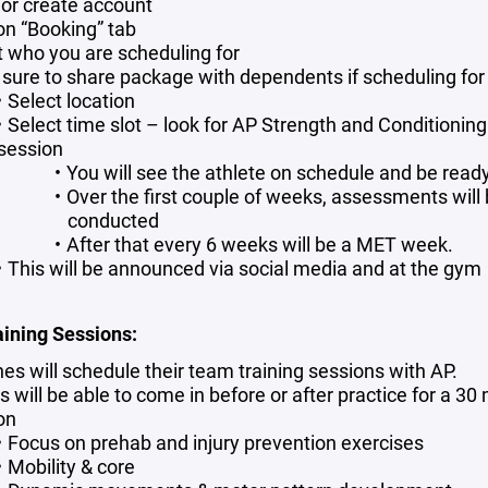
 or create account
 on “Booking” tab
t who you are scheduling for
sure to share package with dependents if scheduling for 
Select location
Select time slot – look for AP Strength and Conditioning
session
You will see the athlete on schedule and be ready
Over the first couple of weeks, assessments will
conducted
After that every 6 weeks will be a MET week.
This will be announced via social media and at the gym
ining Sessions:
es will schedule their team training sessions with AP.
 will be able to come in before or after practice for a 30
on
Focus on prehab and injury prevention exercises
Mobility & core