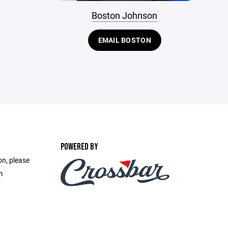
Boston Johnson
EMAIL BOSTON
POWERED BY
on, please
m