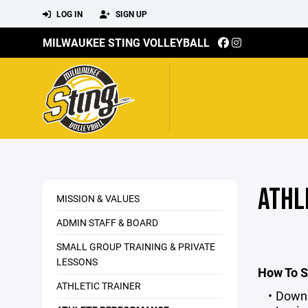
LOG IN
SIGN UP
MILWAUKEE STING VOLLEYBALL
ATHL
MISSION & VALUES
ADMIN STAFF & BOARD
SMALL GROUP TRAINING & PRIVATE
LESSONS
How To S
ATHLETIC TRAINER
Downl