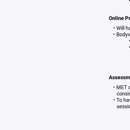
Online P
Will 
Body
Assessm
MET a
consi
To ha
sessi