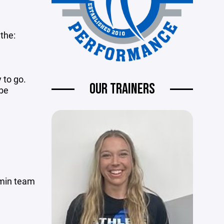
the:
 to go.
OUR TRAINERS
 be
 min team