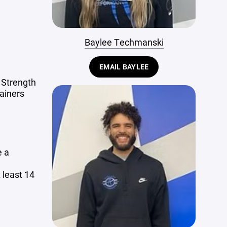
Baylee Techmanski
EMAIL BAYLEE
 Strength
ainers
e a
 least 14