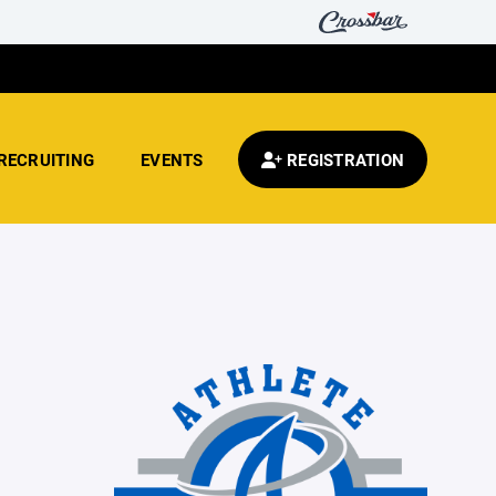
RECRUITING
EVENTS
REGISTRATION