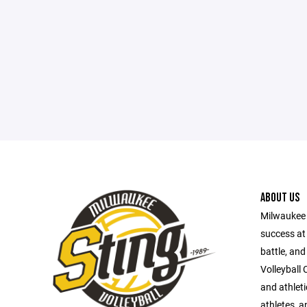
ABOUT US
Milwaukee S
success at 
battle, and
Volleyball 
and athlet
athletes, a