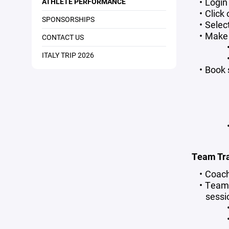
Login
ATHLETE PERFORMANCE
Click
SPONSORSHIPS
Selec
Make 
CONTACT US
ITALY TRIP 2026
Book 
Team Tra
Coach
Teams
sessi