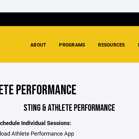
ABOUT
PROGRAMS
RESOURCES
ETE PERFORMANCE
STING & ATHLETE PERFORMANCE
chedule Individual Sessions:
oad Athlete Performance App