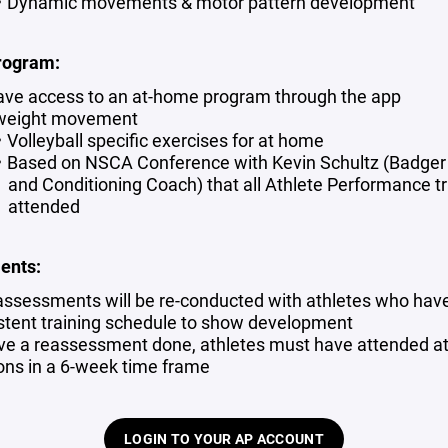
Dynamic movements & motor pattern development
rogram:
have access to an at-home program through the app
weight movement
Volleyball specific exercises for at home
Based on NSCA Conference with Kevin Schultz (Badger
and Conditioning Coach) that all Athlete Performance tr
attended
ents:
ssessments will be re-conducted with athletes who hav
stent training schedule to show development
ve a reassessment done, athletes must have attended at
ons in a 6-week time frame
LOGIN TO YOUR AP ACCOUNT