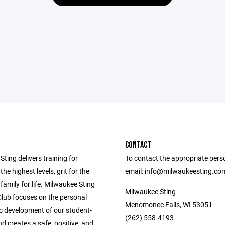
CONTACT
ting delivers training for
To contact the appropriate pers
the highest levels, grit for the
email: info@milwaukeesting.co
 family for life. Milwaukee Sting
Milwaukee Sting
Club focuses on the personal
Menomonee Falls, WI 53051
ic development of our student-
(262) 558-4193
nd creates a safe, positive, and