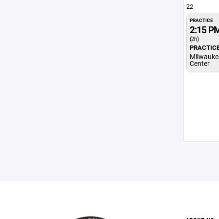
22
PRACTICE
2:15 P
(2h)
PRACTIC
Milwauke
Center