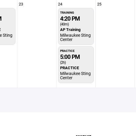
23
24
25
TRAINING
M
4:20 PM
(40m)
E
AP Training
e Sting
Milwaukee Sting
Center
PRACTICE
5:00 PM
(2h)
PRACTICE
Milwaukee Sting
Center