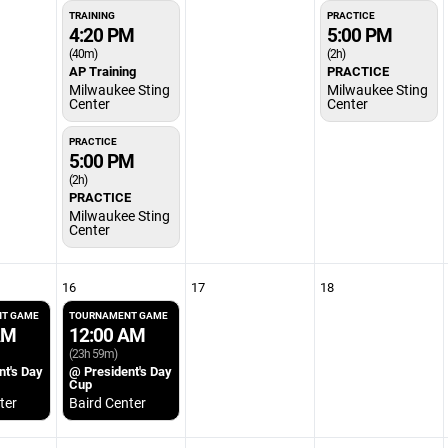
TRAINING
PRACTICE
4:20 PM
5:00 PM
(40m)
(2h)
AP Training
PRACTICE
Milwaukee Sting
Milwaukee Sting
Center
Center
PRACTICE
5:00 PM
(2h)
PRACTICE
Milwaukee Sting
Center
16
17
18
T GAME
TOURNAMENT GAME
AM
12:00 AM
(23h 59m)
nt's Day
@ President's Day
Cup
ter
Baird Center