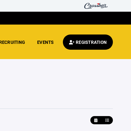
RECRUITING
EVENTS
REGISTRATION