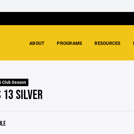
ABOUT
PROGRAMS
RESOURCES
 Club Season
 13 SILVER
ULE