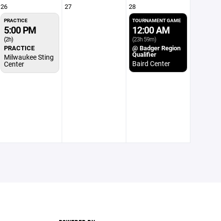
26
27
28
PRACTICE
TOURNAMENT GAME
5:00 PM
12:00 AM
(2h)
(23h 59m)
PRACTICE
@ Badger Region
Qualifier
Milwaukee Sting
Baird Center
Center