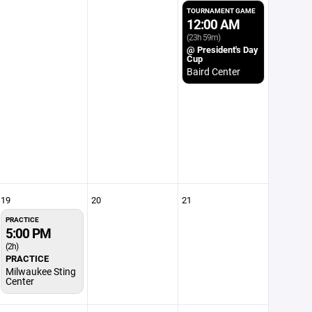
TOURNAMENT GAME
12:00 AM
(23h 59m)
@ President's Day
Cup
Baird Center
19
20
21
PRACTICE
5:00 PM
(2h)
PRACTICE
Milwaukee Sting
Center