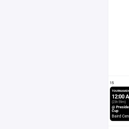
15
TOURNAMEN
12:00 
(23h 59m)
@ Preside
Cup
Baird Cen