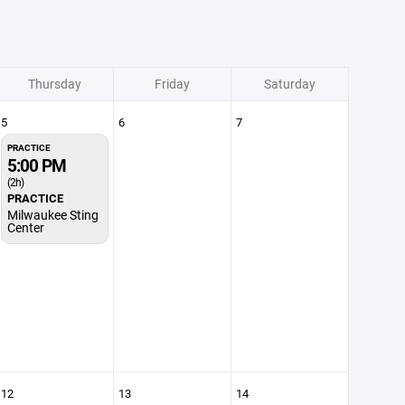
Thursday
Friday
Saturday
5
6
7
PRACTICE
5:00 PM
(2h)
PRACTICE
Milwaukee Sting
Center
12
13
14