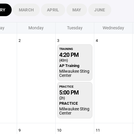
ARY
MARCH
APRIL
MAY
JUNE
ay
Monday
Tuesday
Wednesday
2
3
4
TRAINING
4:20 PM
(40m)
AP Training
Milwaukee Sting
Center
PRACTICE
5:00 PM
(2h)
PRACTICE
Milwaukee Sting
Center
9
10
11