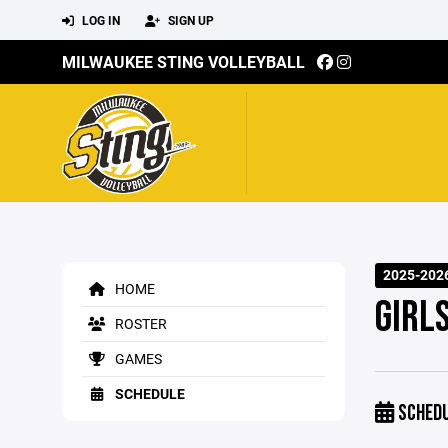
LOG IN
SIGN UP
MILWAUKEE STING VOLLEYBALL
2025-2026
HOME
GIRLS
ROSTER
GAMES
SCHEDULE
SCHED