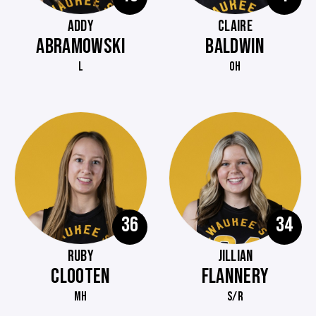
ADDY
CLAIRE
ABRAMOWSKI
BALDWIN
L
OH
36
34
RUBY
JILLIAN
CLOOTEN
FLANNERY
MH
S/R