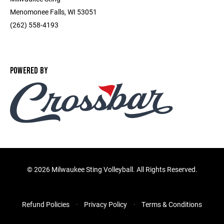
Menomonee Falls, WI 53051
(262) 558-4193
POWERED BY
©
2026 Milwaukee Sting Volleyball. All Rights Reserved.
Refund Policies
Privacy Policy
Terms & Conditions