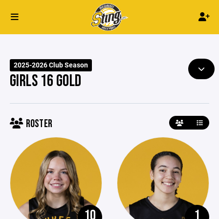
2025-2026 Club Season
GIRLS 16 GOLD
ROSTER
10
1