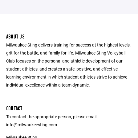
ABOUT US
Milwaukee Sting delivers training for success at the highest levels,
grit for the battle, and family for life. Milwaukee Sting Volleyball
Club focuses on the personal and athletic development of our
student-athletes, and creates a safe, positive, and effective
learning environment in which student-athletes strive to achieve
individual excellence within a team dynamic.
CONTACT
To contact the appropriate person, please email:
info@milwaukeesting.com
Milwaukee Sting