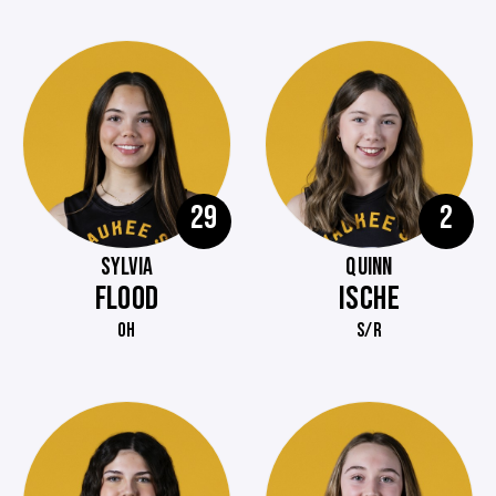
29
2
SYLVIA
QUINN
FLOOD
ISCHE
OH
S/R