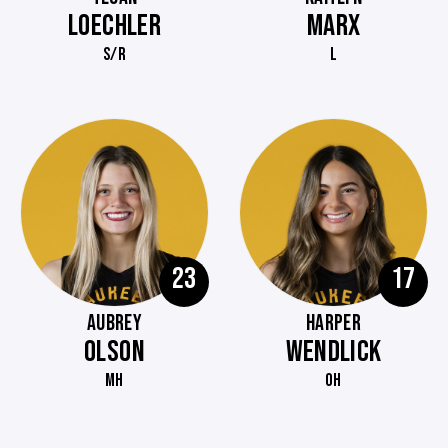
LOECHLER
MARX
S/R
L
23
17
AUBREY
HARPER
OLSON
WENDLICK
MH
OH