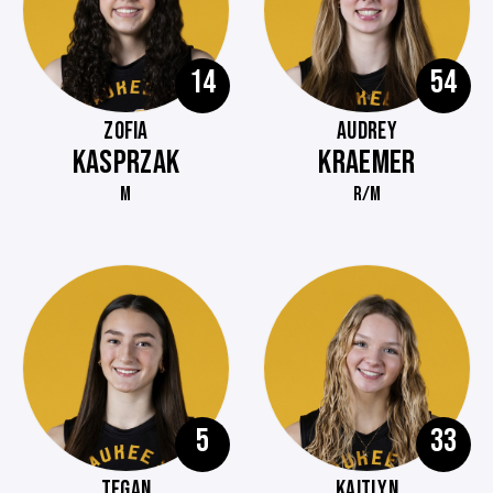
14
54
ZOFIA
AUDREY
KASPRZAK
KRAEMER
M
R/M
5
33
TEGAN
KAITLYN