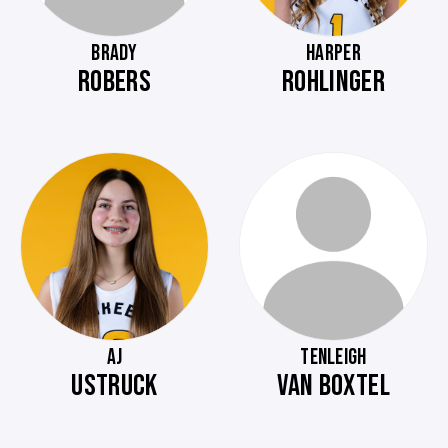
BRADY
HARPER
ROBERS
ROHLINGER
AJ
TENLEIGH
USTRUCK
VAN BOXTEL