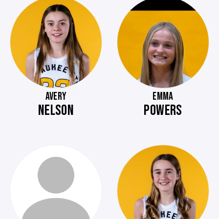
AVERY
EMMA
NELSON
POWERS