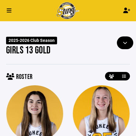
2025-2026 Club Season
GIRLS 13 GOLD
ROSTER