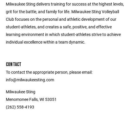
Milwaukee Sting delivers training for success at the highest levels,
grit for the battle, and family for life. Milwaukee Sting Volleyball
Club focuses on the personal and athletic development of our
student-athletes, and creates a safe, positive, and effective
learning environment in which student-athletes strive to achieve
individual excellence within a team dynamic.
CONTACT
To contact the appropriate person, please email:
info@milwaukeesting.com
Milwaukee Sting
Menomonee Falls, WI 53051
(262) 558-4193