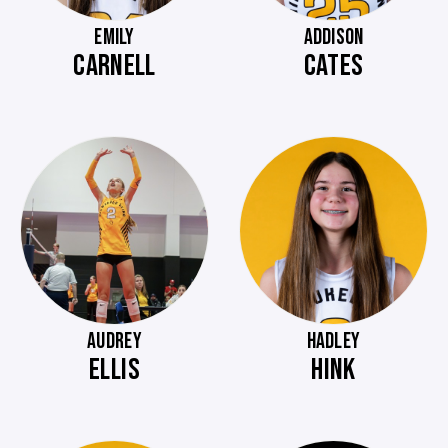
EMILY
ADDISON
CARNELL
CATES
AUDREY
HADLEY
ELLIS
HINK