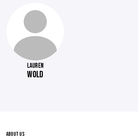
LAUREN
WOLD
ABOUT US