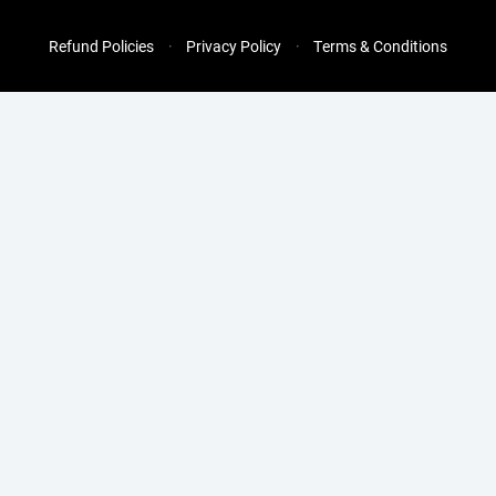
Refund Policies
Privacy Policy
Terms & Conditions