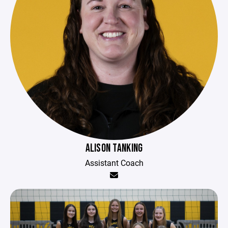
ALISON TANKING
Assistant Coach