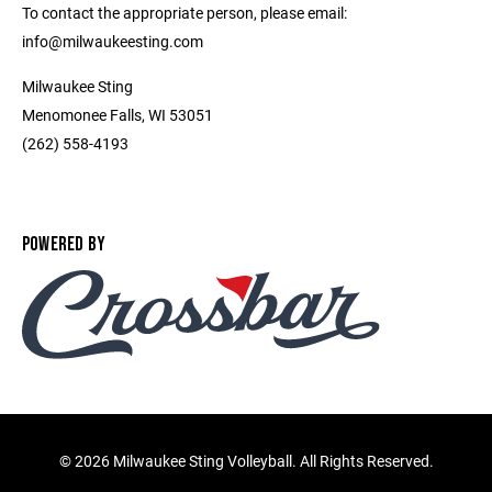
To contact the appropriate person, please email:
info@milwaukeesting.com
Milwaukee Sting
Menomonee Falls, WI 53051
(262) 558-4193
POWERED BY
©
2026 Milwaukee Sting Volleyball. All Rights Reserved.