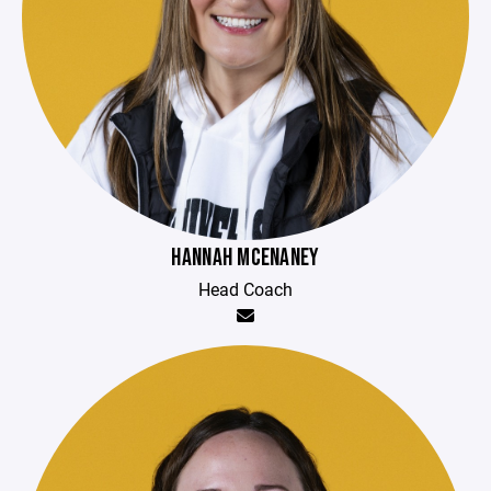
HANNAH MCENANEY
Head Coach