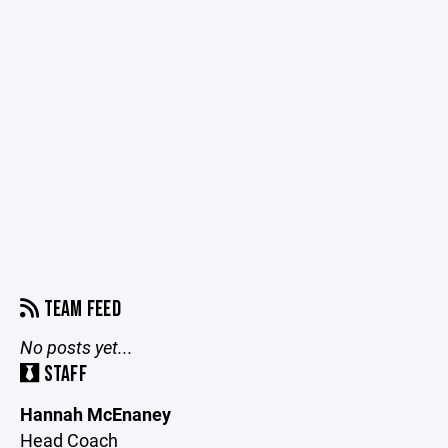
TEAM FEED
No posts yet...
STAFF
Hannah McEnaney
Head Coach