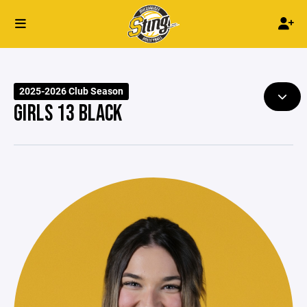
2025-2026 Club Season
GIRLS 13 BLACK