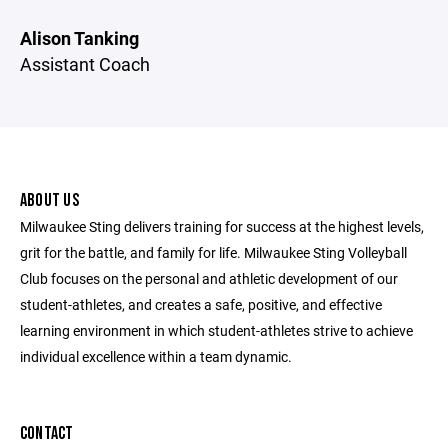
Alison Tanking
Assistant Coach
ABOUT US
Milwaukee Sting delivers training for success at the highest levels,
grit for the battle, and family for life. Milwaukee Sting Volleyball
Club focuses on the personal and athletic development of our
student-athletes, and creates a safe, positive, and effective
learning environment in which student-athletes strive to achieve
individual excellence within a team dynamic.
CONTACT