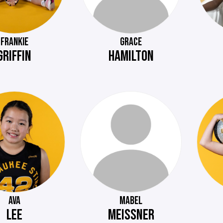
FRANKIE
GRACE
GRIFFIN
HAMILTON
AVA
MABEL
LEE
MEISSNER