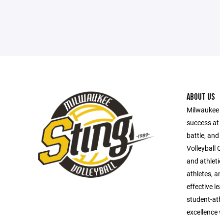
ABOUT US
Milwaukee S
success at 
battle, and
Volleyball 
and athlet
athletes, a
effective l
student-ath
excellence