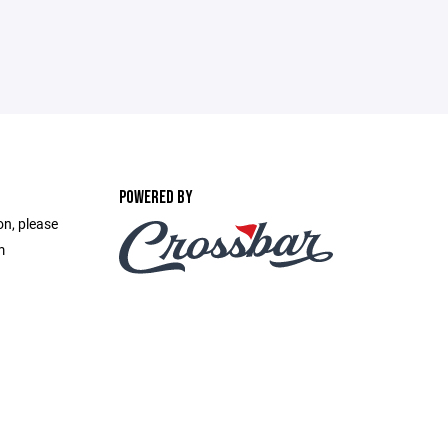
POWERED BY
on, please
m