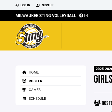
LOG IN
SIGN UP
MILWAUKEE STING VOLLEYBALL
2025-2026
HOME
GIRL
ROSTER
GAMES
SCHEDULE
ROST