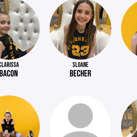
CLARISSA
SLOANE
BACON
BECHER