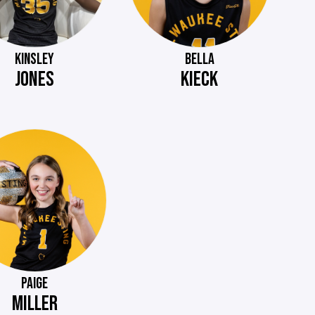
KINSLEY
BELLA
JONES
KIECK
PAIGE
MILLER