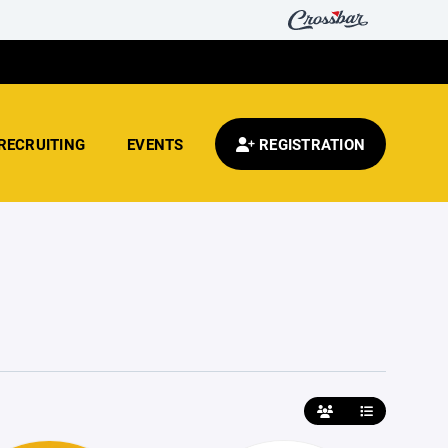
RECRUITING
EVENTS
REGISTRATION