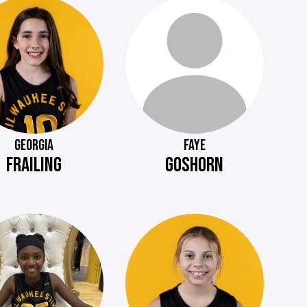
GEORGIA
FAYE
FRAILING
GOSHORN