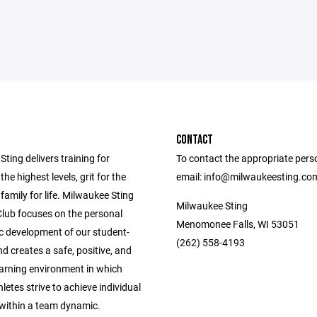
CONTACT
ting delivers training for
To contact the appropriate pers
the highest levels, grit for the
email: info@milwaukeesting.co
 family for life. Milwaukee Sting
Milwaukee Sting
Club focuses on the personal
Menomonee Falls, WI 53051
ic development of our student-
(262) 558-4193
nd creates a safe, positive, and
earning environment in which
letes strive to achieve individual
 within a team dynamic.