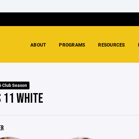
ABOUT
PROGRAMS
RESOURCES
 Club Season
S 11 WHITE
ER