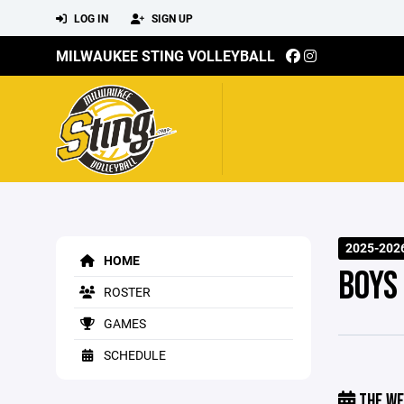
LOG IN
SIGN UP
MILWAUKEE STING VOLLEYBALL
2025-2026
HOME
BOYS
ROSTER
GAMES
SCHEDULE
THE WE