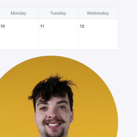
Monday
Tuesday
Wednesday
10
11
12