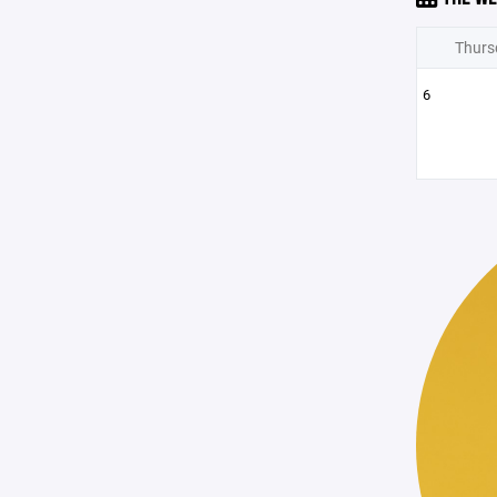
Thurs
6