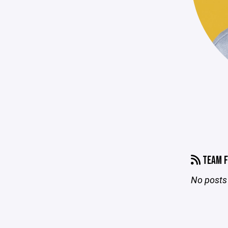
TEAM F
No posts 