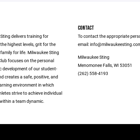
CONTACT
ting delivers training for
To contact the appropriate pers
the highest levels, grit for the
email: info@milwaukeesting.co
 family for life. Milwaukee Sting
Milwaukee Sting
Club focuses on the personal
Menomonee Falls, WI 53051
ic development of our student-
(262) 558-4193
nd creates a safe, positive, and
earning environment in which
letes strive to achieve individual
 within a team dynamic.