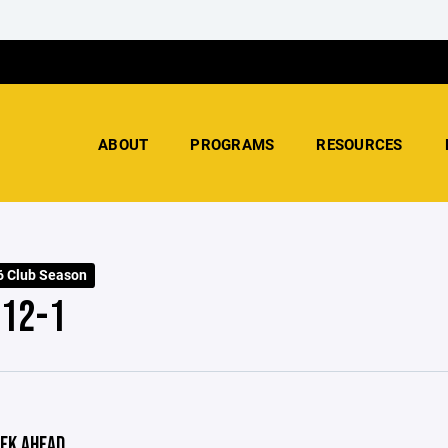
ABOUT
PROGRAMS
RESOURCES
 Club Season
 12-1
EK AHEAD