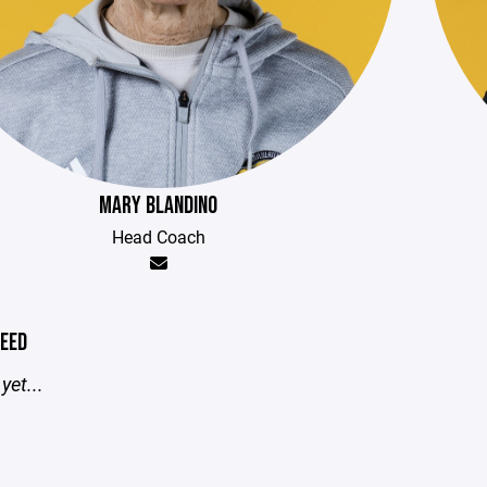
MARY BLANDINO
Head Coach
EED
yet...