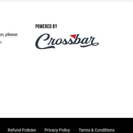
POWERED BY
on, please
m
Refund Policies
Privacy Policy
Terms & Conditions