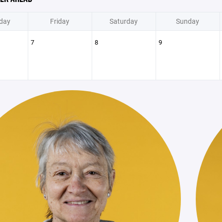
day
Friday
Saturday
Sunday
7
8
9