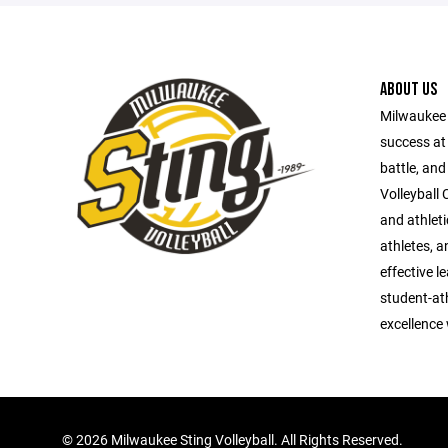
ABOUT US
Milwaukee S
success at 
battle, and
Volleyball 
and athlet
athletes, a
effective l
student-ath
excellence
©
2026 Milwaukee Sting Volleyball. All Rights Reserved.