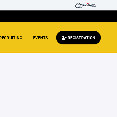
RECRUITING
EVENTS
REGISTRATION