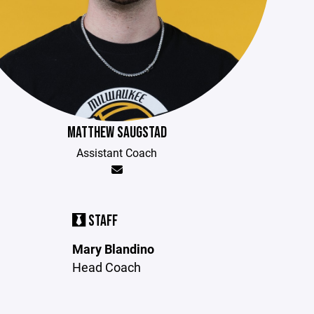
MATTHEW SAUGSTAD
Assistant Coach
STAFF
Mary Blandino
Head Coach