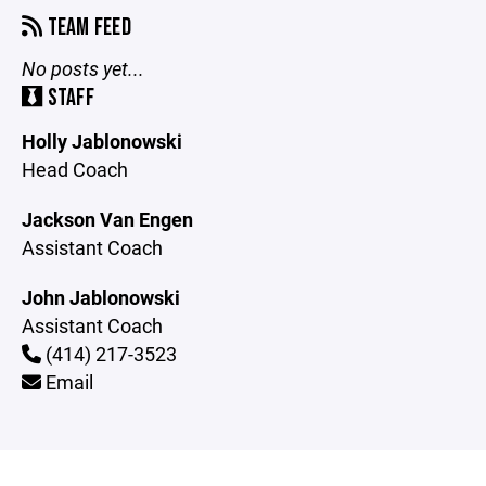
TEAM FEED
No posts yet...
STAFF
Holly Jablonowski
Head Coach
Jackson Van Engen
Assistant Coach
John Jablonowski
Assistant Coach
(414) 217-3523
Email