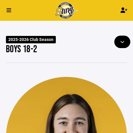
2025-2026 Club Season
BOYS 18-2