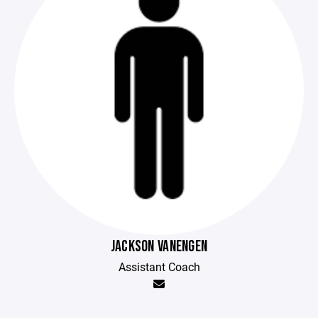
JACKSON VANENGEN
Assistant Coach