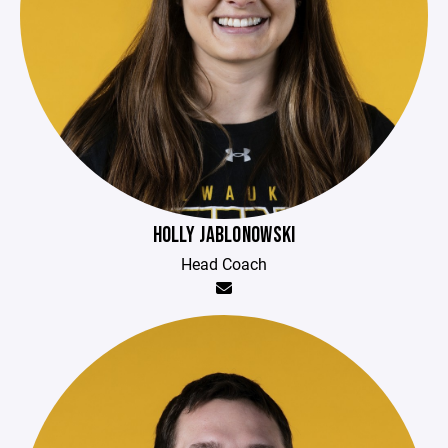
HOLLY JABLONOWSKI
Head Coach