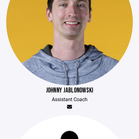
JOHNNY JABLONOWSKI
Assistant Coach