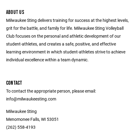
ABOUT US
Milwaukee Sting delivers training for success at the highest levels,
grit for the battle, and family for life. Milwaukee Sting Volleyball
Club focuses on the personal and athletic development of our
student-athletes, and creates a safe, positive, and effective
learning environment in which student-athletes strive to achieve
individual excellence within a team dynamic.
CONTACT
To contact the appropriate person, please email:
info@milwaukeesting.com
Milwaukee Sting
Menomonee Falls, WI 53051
(262) 558-4193