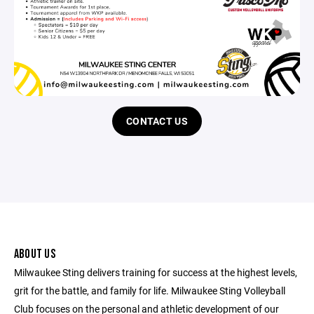
CONTACT US
ABOUT US
Milwaukee Sting delivers training for success at the highest levels,
grit for the battle, and family for life. Milwaukee Sting Volleyball
Club focuses on the personal and athletic development of our