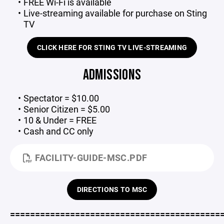
FREE Wi-Fi is available
Live-streaming available for purchase on Sting
TV
CLICK HERE FOR STING TV LIVE-STREAMING
ADMISSIONS
Spectator = $10.00
Senior Citizen = $5.00
10 & Under = FREE
Cash and CC only
FACILITY-GUIDE-MSC.PDF
DIRECTIONS TO MSC
==========================================