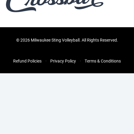
©
2026 Milwaukee Sting Volleyball. All Rights Reserved.
Refund Policies
Privacy Policy
Terms & Conditions