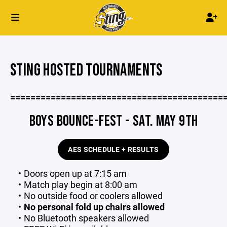
STING HOSTED TOURNAMENTS
==========================================
BOYS BOUNCE-FEST - SAT. MAY 9TH
AES SCHEDULE + RESULTS
Doors open up at 7:15 am
Match play begin at 8:00 am
No outside food or coolers allowed
No personal fold up chairs allowed
No Bluetooth speakers allowed