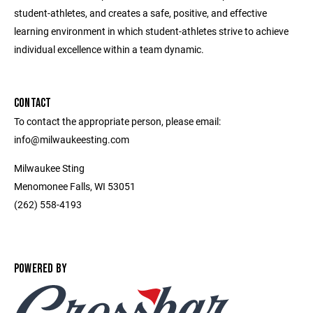
student-athletes, and creates a safe, positive, and effective
learning environment in which student-athletes strive to achieve
individual excellence within a team dynamic.
CONTACT
To contact the appropriate person, please email:
info@milwaukeesting.com
Milwaukee Sting
Menomonee Falls, WI 53051
(262) 558-4193
POWERED BY