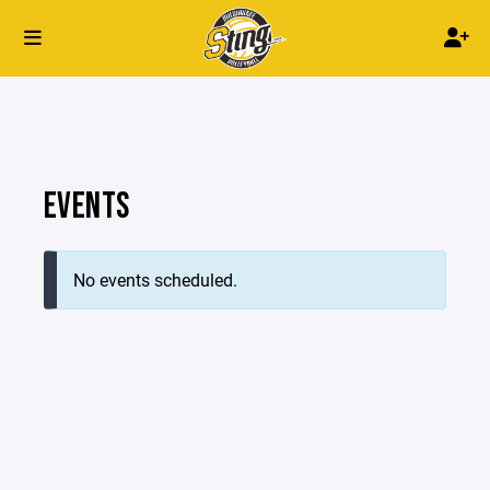
EVENTS
No events scheduled.