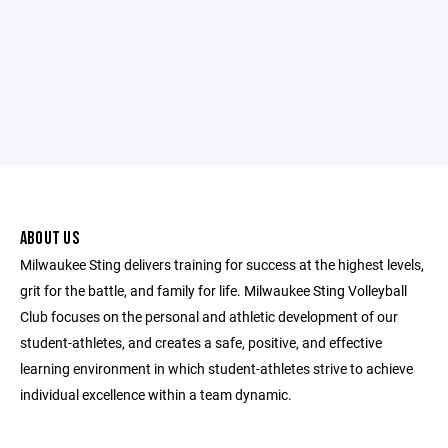
ABOUT US
Milwaukee Sting delivers training for success at the highest levels,
grit for the battle, and family for life. Milwaukee Sting Volleyball
Club focuses on the personal and athletic development of our
student-athletes, and creates a safe, positive, and effective
learning environment in which student-athletes strive to achieve
individual excellence within a team dynamic.