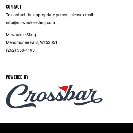
CONTACT
To contact the appropriate person, please email:
info@milwaukeesting.com
Milwaukee Sting
Menomonee Falls, WI 53051
(262) 558-4193
POWERED BY